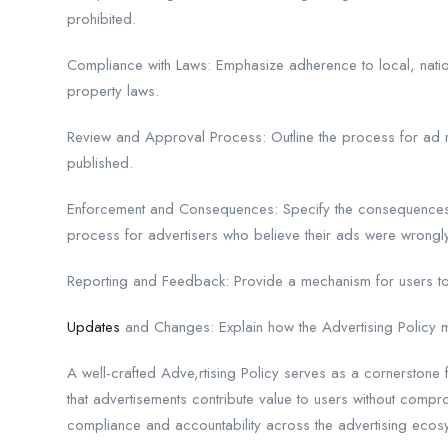
prohibited.
Compliance with Laws: Emphasize adherence to local, nationa
property laws.
Review and Approval Process: Outline the process for ad r
published.
Enforcement and Consequences: Specify the consequences o
process for advertisers who believe their ads were wrongly
Reporting and Feedback: Provide a mechanism for users to
Updates
and Changes: Explain how the Advertising Policy m
A well-crafted Adve,rtising Policy serves as a cornerstone f
that advertisements contribute value to users without compro
compliance and accountability across the advertising ecos