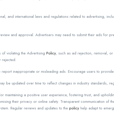
l, and international laws and regulations related to advertising, inclu
eview and approval. Advertisers may need to submit their ads for pr
f violating the Advertising
Policy
, such as ad rejection, removal, or
 rejected.
 report inappropriate or misleading ads. Encourage users to provide
ay be updated over time to reflect changes in industry standards, re
or maintaining a positive user experience, fostering trust, and upholdin
mising their privacy or online safety. Transparent communication of the
ystem. Regular reviews and updates to the
policy
help adapt to emergi