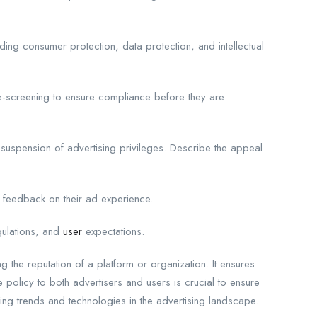
ding consumer protection, data protection, and intellectual
e-screening to ensure compliance before they are
 suspension of advertising privileges. Describe the appeal
 feedback on their ad experience.
gulations, and
user
expectations.
g the reputation of a platform or organization. It ensures
 policy to both advertisers and users is crucial to ensure
ng trends and technologies in the advertising landscape.