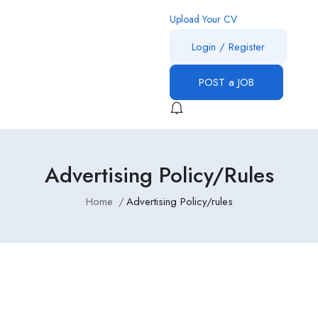
Upload Your CV
Login
/
Register
POST a JOB
Advertising Policy/rules
Home
Advertising Policy/rules