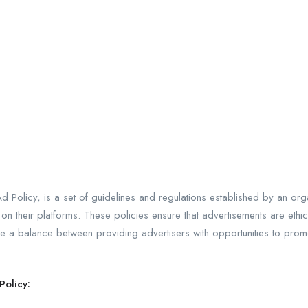
d Policy, is a set of guidelines and regulations established by an orga
n their platforms. These policies ensure that advertisements are ethica
rike a balance between providing advertisers with opportunities to pro
Policy: