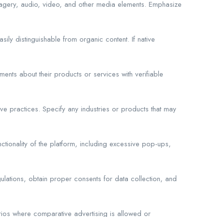
imagery, audio, video, and other media elements. Emphasize
ly distinguishable from organic content. If native
ments about their products or services with verifiable
ve practices. Specify any industries or products that may
ctionality of the platform, including excessive pop-ups,
ulations, obtain proper consents for data collection, and
rios where comparative advertising is allowed or