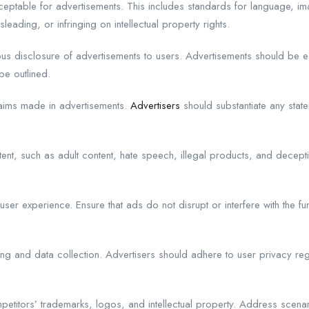
acceptable for advertisements. This includes standards for language, 
sleading, or infringing on intellectual property rights.
 disclosure of advertisements to users. Advertisements should be easi
be outlined.
laims made in advertisements.
Advertisers
should substantiate any state
ent, such as adult content, hate speech, illegal products, and decepti
er experience. Ensure that ads do not disrupt or interfere with the fun
ing and data collection. Advertisers should adhere to user privacy reg
petitors’ trademarks, logos, and intellectual property. Address scena