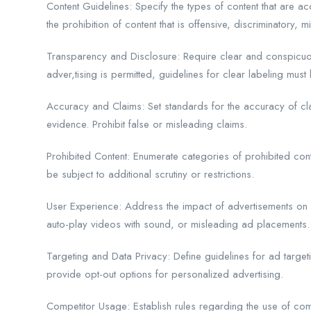
Content Guidelines: Specify the types of content that are 
the prohibition of content that is offensive, discriminatory, mi
Transparency and Disclosure: Require clear and conspicuous
adver,tising is permitted, guidelines for clear labeling must 
Accuracy and Claims: Set standards for the accuracy of c
evidence. Prohibit false or misleading claims.
Prohibited Content: Enumerate categories of prohibited cont
be subject to additional scrutiny or restrictions.
User Experience: Address the impact of advertisements on us
auto-play videos with sound, or misleading ad placements.
Targeting and Data Privacy: Define guidelines for ad target
provide opt-out options for personalized advertising.
Competitor Usage: Establish rules regarding the use of com