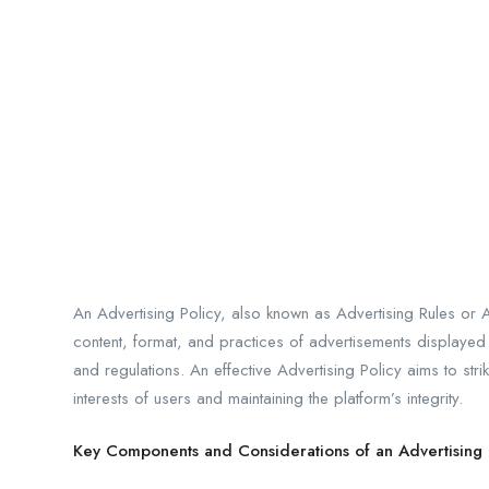
An Advertising Policy, also known as Advertising Rules or A
content, format, and practices of advertisements displayed o
and regulations. An effective Advertising Policy aims to st
interests of users and maintaining the platform’s integrity.
Key Components and Considerations of an Advertising 