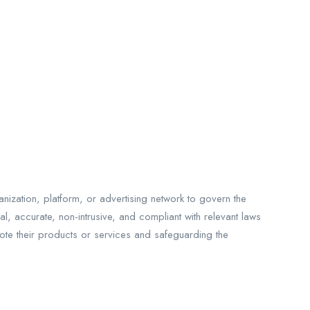
nization, platform, or advertising network to govern the
l, accurate, non-intrusive, and compliant with relevant laws
mote their products or services and safeguarding the