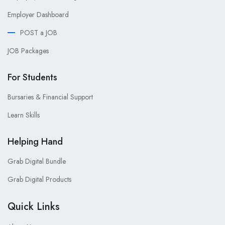
Employer Dashboard
POST a JOB
JOB Packages
For Students
Bursaries & Financial Support
Learn Skills
Helping Hand
Grab Digital Bundle
Grab Digital Products
Quick Links