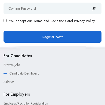
You accept our
Terms and Conditions and Privacy Policy
For Candidates
Browse Jobs
Candidate Dashboard
Salaries
For Employers
Employer/Recruiter Registeration