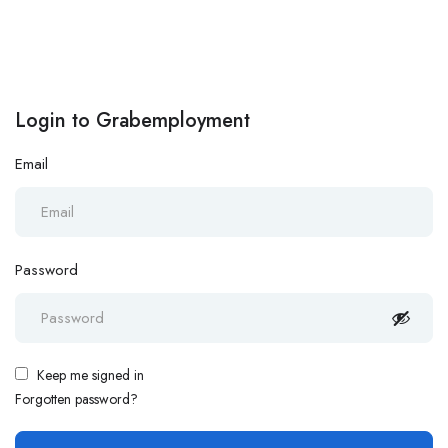
Login to Grabemployment
Email
Password
Keep me signed in
Forgotten password?