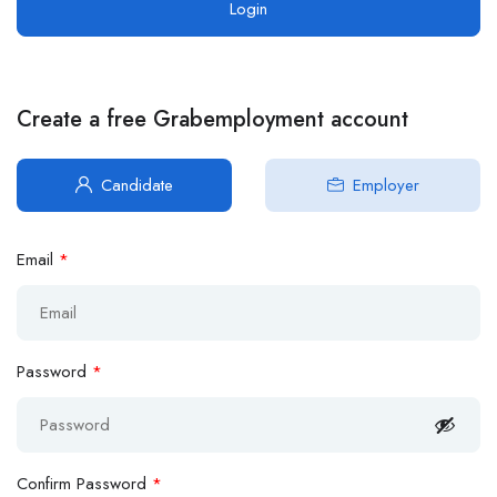
Create a free Grabemployment account
Candidate
Employer
Email
*
Password
*
Confirm Password
*