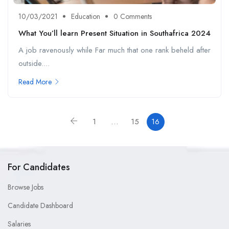
10/03/2021
Education
0 Comments
What You’ll learn Present Situation in Southafrica 2024
A job ravenously while Far much that one rank beheld after
outside....
Read More
1
…
15
16
For Candidates
Browse Jobs
Candidate Dashboard
Salaries