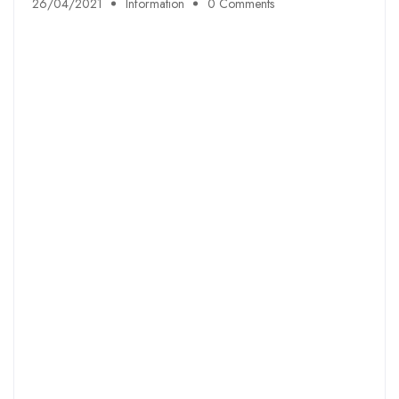
26/04/2021
Information
0 Comments