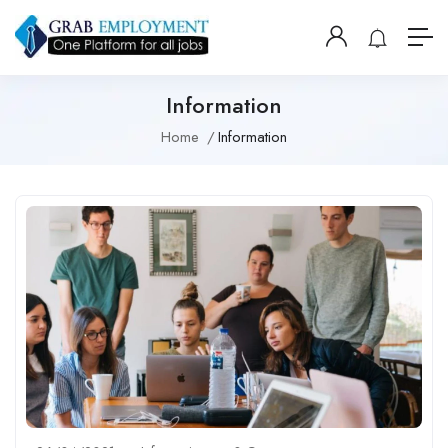
Information
Home
Information