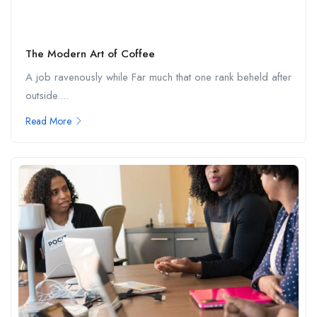
The Modern Art of Coffee
A job ravenously while Far much that one rank beheld after
outside....
Read More