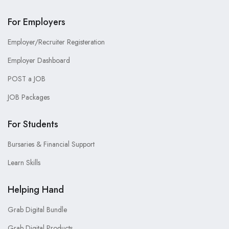
For Employers
Employer/Recruiter Registeration
Employer Dashboard
POST a JOB
JOB Packages
For Students
Bursaries & Financial Support
Learn Skills
Helping Hand
Grab Digital Bundle
Grab Digital Products