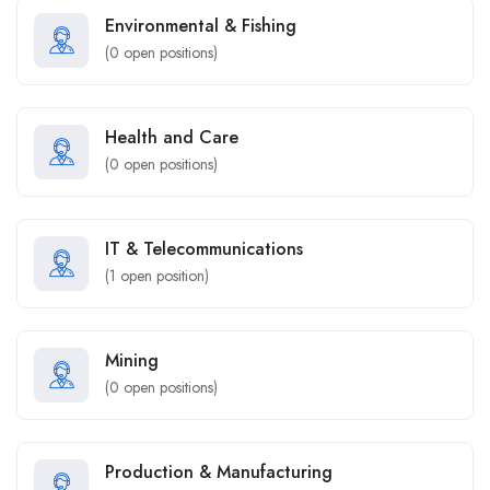
Environmental & Fishing
(
0
open positions)
Health and Care
(
0
open positions)
IT & Telecommunications
(
1
open position)
Mining
(
0
open positions)
Production & Manufacturing