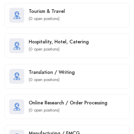
Tourism & Travel
(
0
open positions)
Hospitality, Hotel, Catering
(
0
open positions)
Translation / Writing
(
0
open positions)
Online Research / Order Processing
(
0
open positions)
Manufacturing / FMCG