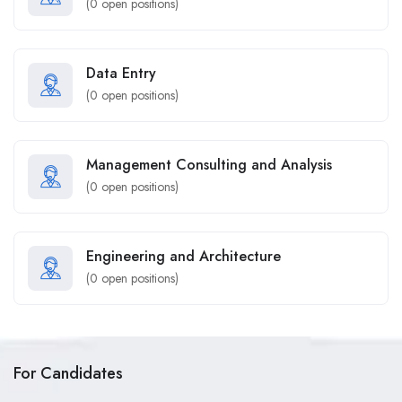
(
0
open positions)
Data Entry
(
0
open positions)
Management Consulting and Analysis
(
0
open positions)
Engineering and Architecture
(
0
open positions)
For Candidates