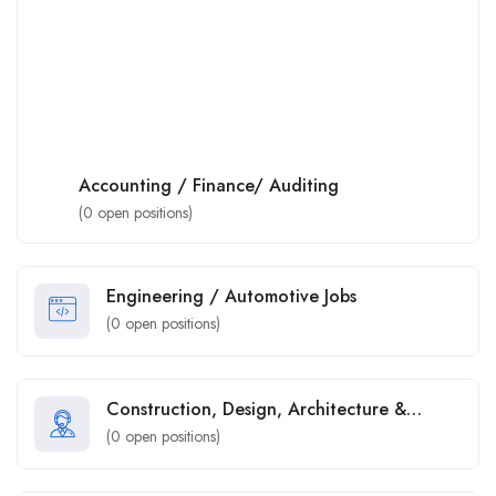
Accounting / Finance/ Auditing
(
0
open positions)
Engineering / Automotive Jobs
(
0
open positions)
Construction, Design, Architecture &
Property
(
0
open positions)