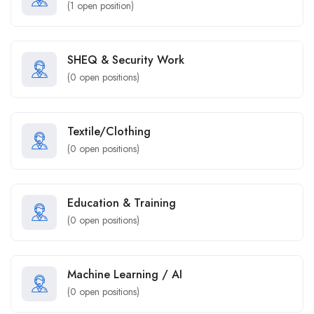
(
1
open position)
SHEQ & Security Work
(
0
open positions)
Textile/Clothing
(
0
open positions)
Education & Training
(
0
open positions)
Machine Learning / AI
(
0
open positions)