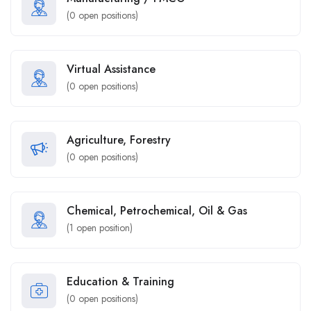
(
0
open positions)
Virtual Assistance
(
0
open positions)
Agriculture, Forestry
(
0
open positions)
Chemical, Petrochemical, Oil & Gas
(
1
open position)
Education & Training
(
0
open positions)