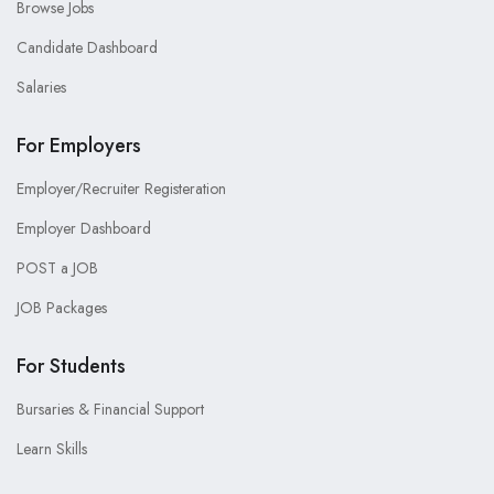
Browse Jobs
Candidate Dashboard
Salaries
For Employers
Employer/Recruiter Registeration
Employer Dashboard
POST a JOB
JOB Packages
For Students
Bursaries & Financial Support
Learn Skills