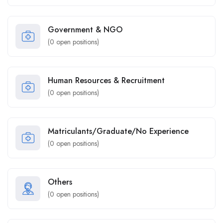
Government & NGO
(
0
open positions)
Human Resources & Recruitment
(
0
open positions)
Matriculants/Graduate/No Experience
(
0
open positions)
Others
(
0
open positions)