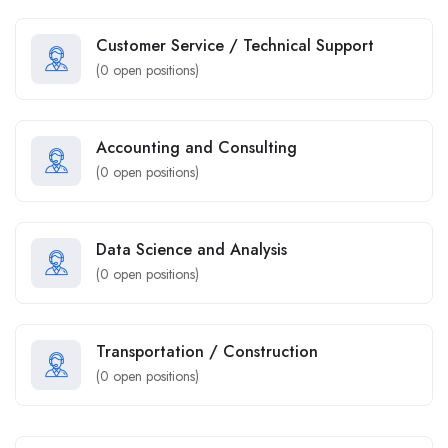
Customer Service / Technical Support
(
0
open positions)
Accounting and Consulting
(
0
open positions)
Data Science and Analysis
(
0
open positions)
Transportation / Construction
(
0
open positions)