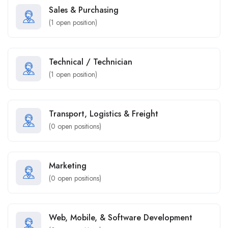
Sales & Purchasing
(
1
open position)
Technical / Technician
(
1
open position)
Transport, Logistics & Freight
(
0
open positions)
Marketing
(
0
open positions)
Web, Mobile, & Software Development