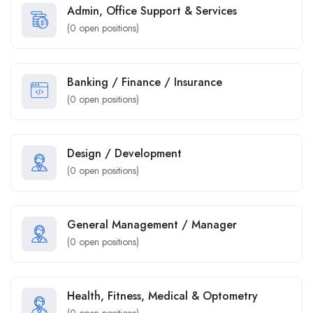
Admin, Office Support & Services
(
0
open positions)
Banking / Finance / Insurance
(
0
open positions)
Design / Development
(
0
open positions)
General Management / Manager
(
0
open positions)
Health, Fitness, Medical & Optometry
(
0
open positions)