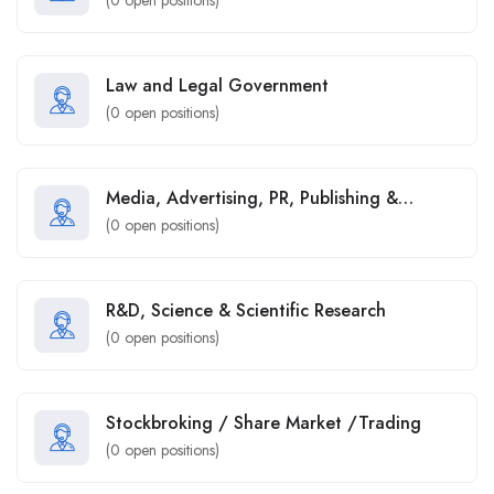
Law and Legal Government
(
0
open positions)
Media, Advertising, PR, Publishing &
Marketing
(
0
open positions)
R&D, Science & Scientific Research
(
0
open positions)
Stockbroking / Share Market /Trading
(
0
open positions)