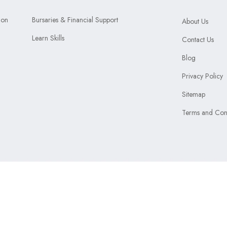
ion
Bursaries & Financial Support
About Us
Learn Skills
Contact Us
Blog
Privacy Policy
Sitemap
Terms and Cond