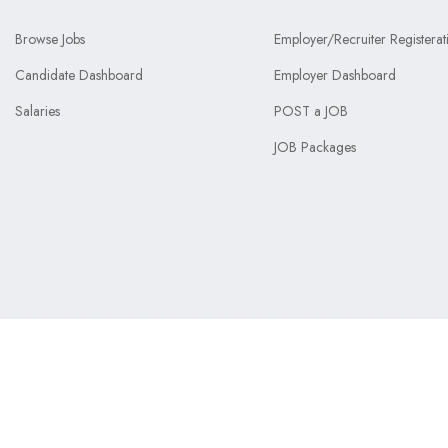
Browse Jobs
Employer/Recruiter Registerat
Candidate Dashboard
Employer Dashboard
Salaries
POST a JOB
JOB Packages