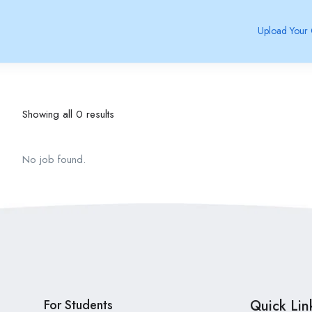
Upload Your
Showing all 0 results
No job found.
For Students
Quick Lin