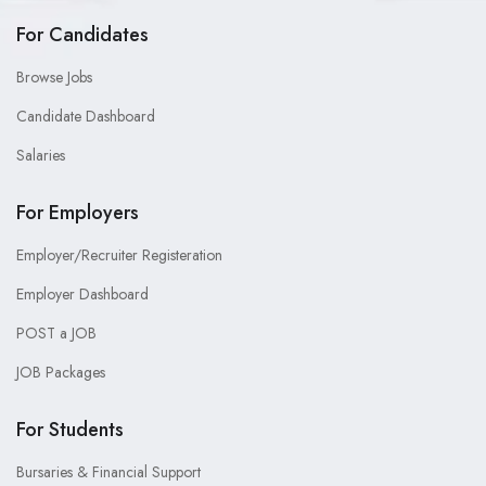
For Candidates
Browse Jobs
Candidate Dashboard
Salaries
For Employers
Employer/Recruiter Registeration
Employer Dashboard
POST a JOB
JOB Packages
For Students
Bursaries & Financial Support