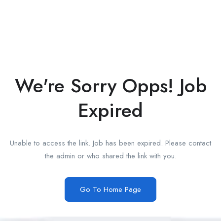
We're Sorry Opps! Job
Expired
Unable to access the link. Job has been expired. Please contact
the admin or who shared the link with you.
Go To Home Page