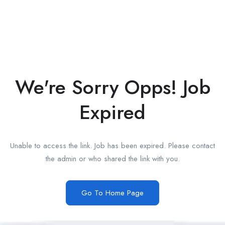
We're Sorry Opps! Job
Expired
Unable to access the link. Job has been expired. Please contact
the admin or who shared the link with you.
Go To Home Page