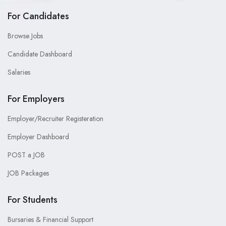
For Candidates
Browse Jobs
Candidate Dashboard
Salaries
For Employers
Employer/Recruiter Registeration
Employer Dashboard
POST a JOB
JOB Packages
For Students
Bursaries & Financial Support