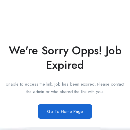
We're Sorry Opps! Job
Expired
Unable to access the link. Job has been expired. Please contact
the admin or who shared the link with you.
Go To Home Page