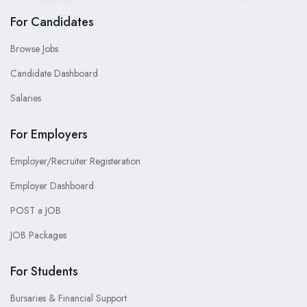
For Candidates
Browse Jobs
Candidate Dashboard
Salaries
For Employers
Employer/Recruiter Registeration
Employer Dashboard
POST a JOB
JOB Packages
For Students
Bursaries & Financial Support