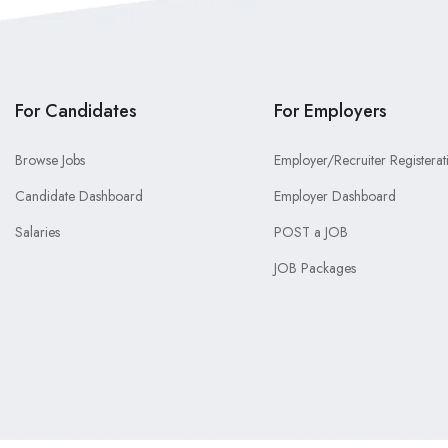
For Candidates
For Employers
Browse Jobs
Employer/Recruiter Registerat
Candidate Dashboard
Employer Dashboard
Salaries
POST a JOB
JOB Packages