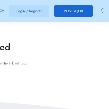
 CV
Login
/
Register
POST a JOB
red
 the link with you.