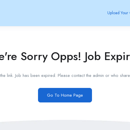
Upload Your
're Sorry Opps! Job Expi
he link. Job has been expired. Please contact the admin or who shared
Go To Home Page