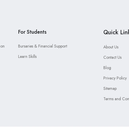
For Students
Quick Lin
ion
Bursaries & Financial Support
About Us
Learn Skills
Contact Us
Blog
Privacy Policy
Sitemap
Terms and Cond