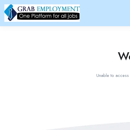
We
Unable to access t