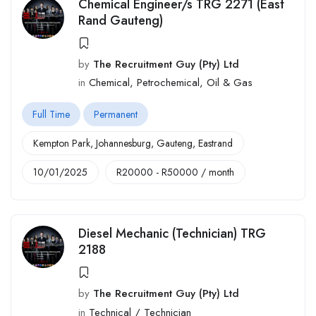
Chemical Engineer/s TRG 2271 (East
Rand Gauteng)
by
The Recruitment Guy (Pty) Ltd
in
Chemical, Petrochemical, Oil & Gas
Full Time
Permanent
Kempton Park
,
Johannesburg
,
Gauteng
,
Eastrand
10/01/2025
R
20000
-
R
50000
/ month
Diesel Mechanic (Technician) TRG
2188
by
The Recruitment Guy (Pty) Ltd
in
Technical / Technician