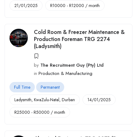
21/01/2025
R
10000
-
R
12000
/ month
Cold Room & Freezer Maintenance &
Production Foreman TRG 2274
(Ladysmith)
by
The Recruitment Guy (Pty) Ltd
in
Production & Manufacturing
Full Time
Permanent
Ladysmith
,
KwaZulu-Natal
,
Durban
14/01/2025
R
25000
-
R
50000
/ month