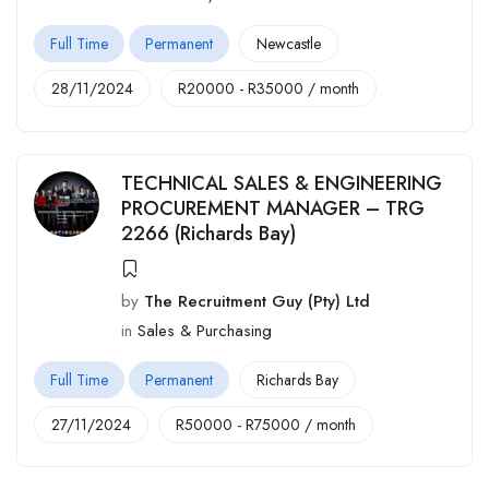
Full Time
Permanent
Newcastle
28/11/2024
R
20000
-
R
35000
/ month
TECHNICAL SALES & ENGINEERING
PROCUREMENT MANAGER – TRG
2266 (Richards Bay)
by
The Recruitment Guy (Pty) Ltd
in
Sales & Purchasing
Full Time
Permanent
Richards Bay
27/11/2024
R
50000
-
R
75000
/ month