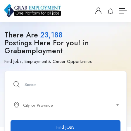
There Are
23,188
Postings Here For you! in
Grabemployment
Find Jobs, Employment & Career Opportunities
City or Province
Find JOBS