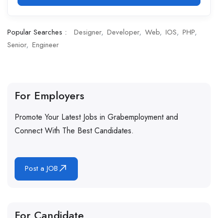
Popular Searches :
Designer
Developer
Web
IOS
PHP
Senior
Engineer
For Employers
Promote Your Latest Jobs in Grabemployment and
Connect With The Best Candidates.
Post a JOB
For Candidate