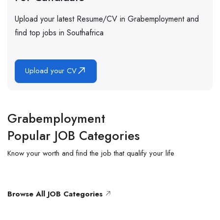
Upload your latest Resume/CV in Grabemployment and
find top jobs in Southafrica
Upload your CV
Grabemployment
Popular JOB Categories
Know
your worth and find the job that qualify
your
life
Browse All JOB Categories