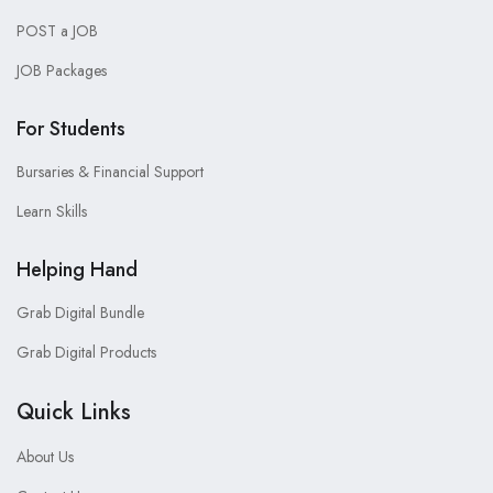
POST a JOB
JOB Packages
For Students
Bursaries & Financial Support
Learn Skills
Helping Hand
Grab Digital Bundle
Grab Digital Products
Quick Links
About Us