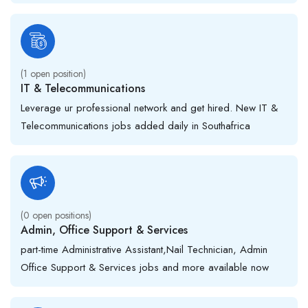
(
1
open position)
IT & Telecommunications
Leverage ur professional network and get hired. New IT &
Telecommunications jobs added daily in Southafrica
(
0
open positions)
Admin, Office Support & Services
part-time Administrative Assistant,Nail Technician, Admin
Office Support & Services jobs and more available now