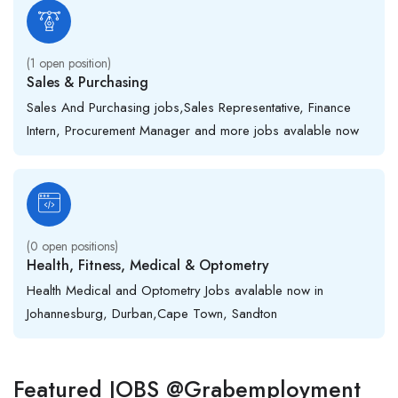
(
1
open position)
Sales & Purchasing
Sales And Purchasing jobs,Sales Representative, Finance
Intern, Procurement Manager and more jobs avalable now
(
0
open positions)
Health, Fitness, Medical & Optometry
Health Medical and Optometry Jobs avalable now in
Johannesburg, Durban,Cape Town, Sandton
Featured JOBS @Grabemployment