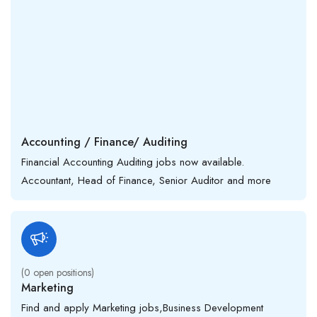
Accounting / Finance/ Auditing
Financial Accounting Auditing jobs now available.
Accountant, Head of Finance, Senior Auditor and more
(
0
open positions)
Marketing
Find and apply Marketing jobs,Business Development