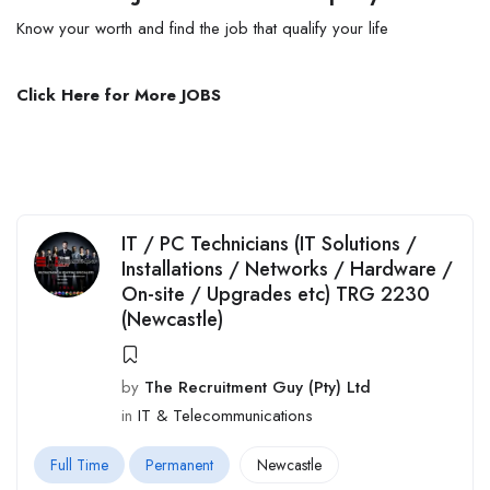
Know your worth and find the job that qualify
your
life
Click Here for More JOBS
IT / PC Technicians (IT Solutions /
Installations / Networks / Hardware /
On-site / Upgrades etc) TRG 2230
(Newcastle)
by
The Recruitment Guy (Pty) Ltd
in
IT & Telecommunications
Full Time
Permanent
Newcastle