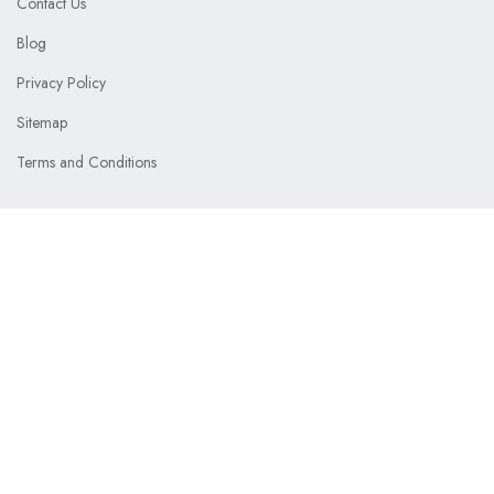
Contact Us
Blog
Privacy Policy
Sitemap
Terms and Conditions