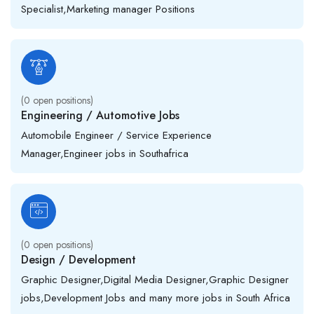
Specialist,Marketing manager Positions
(
0
open positions)
Engineering / Automotive Jobs
Automobile Engineer / Service Experience
Manager,Engineer jobs in Southafrica
(
0
open positions)
Design / Development
Graphic Designer,Digital Media Designer,Graphic Designer
jobs,Development Jobs and many more jobs in South Africa