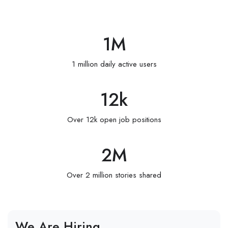
1
M
1 million daily active users
12
k
Over 12k open job positions
2
M
Over 2 million stories shared
We Are Hiring