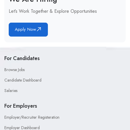
Let’s Work Together & Explore Opportunities
Apply Now
For Candidates
Browse Jobs
Candidate Dashboard
Salaries
For Employers
Employer/Recruiter Registeration
Employer Dashboard