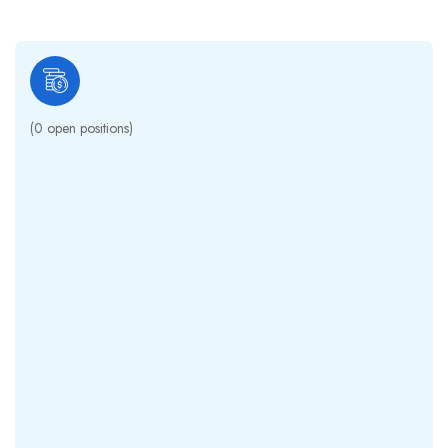
(
0
open positions)