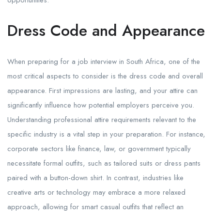
opportunities.
Dress Code and Appearance
When preparing for a job interview in South Africa, one of the
most critical aspects to consider is the dress code and overall
appearance. First impressions are lasting, and your attire can
significantly influence how potential employers perceive you.
Understanding professional attire requirements relevant to the
specific industry is a vital step in your preparation. For instance,
corporate sectors like finance, law, or government typically
necessitate formal outfits, such as tailored suits or dress pants
paired with a button-down shirt. In contrast, industries like
creative arts or technology may embrace a more relaxed
approach, allowing for smart casual outfits that reflect an