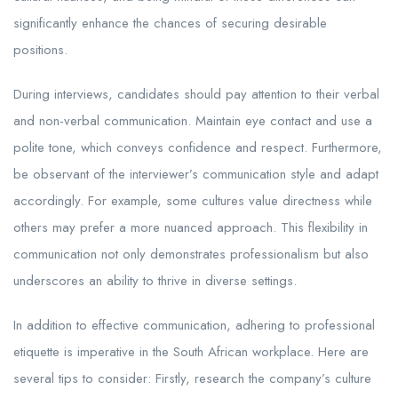
significantly enhance the chances of securing desirable
positions.
During interviews, candidates should pay attention to their verbal
and non-verbal communication. Maintain eye contact and use a
polite tone, which conveys confidence and respect. Furthermore,
be observant of the interviewer’s communication style and adapt
accordingly. For example, some cultures value directness while
others may prefer a more nuanced approach. This flexibility in
communication not only demonstrates professionalism but also
underscores an ability to thrive in diverse settings.
In addition to effective communication, adhering to professional
etiquette is imperative in the South African workplace. Here are
several tips to consider: Firstly, research the company’s culture