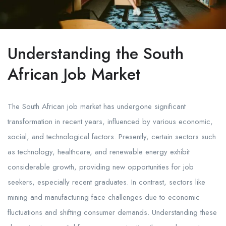
Understanding the South
African Job Market
The South African job market has undergone significant
transformation in recent years, influenced by various economic,
social, and technological factors. Presently, certain sectors such
as technology, healthcare, and renewable energy exhibit
considerable growth, providing new opportunities for job
seekers, especially recent graduates. In contrast, sectors like
mining and manufacturing face challenges due to economic
fluctuations and shifting consumer demands. Understanding these