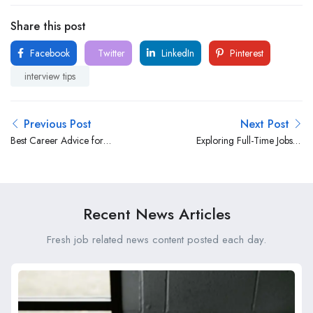
Share this post
Facebook
Twitter
LinkedIn
Pinterest
interview tips
Previous Post
Next Post
Best Career Advice for
Exploring Full-Time Jobs in
South African Professionals:
South Africa: Opportunities
Navigating Success in a
and Insights
Competitive Landscape
Recent News Articles
Fresh job related news content posted each day.