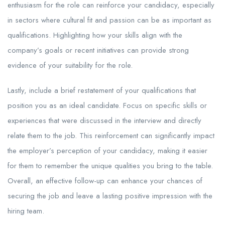
enthusiasm for the role can reinforce your candidacy, especially
in sectors where cultural fit and passion can be as important as
qualifications. Highlighting how your skills align with the
company’s goals or recent initiatives can provide strong
evidence of your suitability for the role.
Lastly, include a brief restatement of your qualifications that
position you as an ideal candidate. Focus on specific skills or
experiences that were discussed in the interview and directly
relate them to the job. This reinforcement can significantly impact
the employer’s perception of your candidacy, making it easier
for them to remember the unique qualities you bring to the table.
Overall, an effective follow-up can enhance your chances of
securing the job and leave a lasting positive impression with the
hiring team.