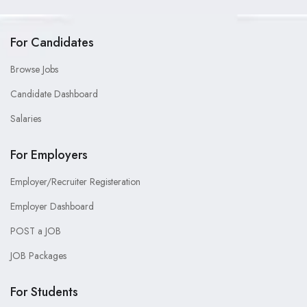
For Candidates
Browse Jobs
Candidate Dashboard
Salaries
For Employers
Employer/Recruiter Registeration
Employer Dashboard
POST a JOB
JOB Packages
For Students