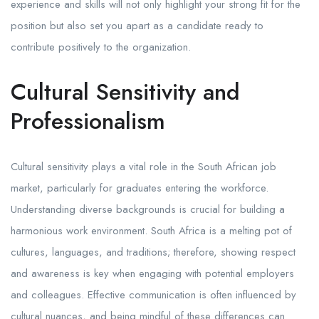
experience and skills will not only highlight your strong fit for the
position but also set you apart as a candidate ready to
contribute positively to the organization.
Cultural Sensitivity and
Professionalism
Cultural sensitivity plays a vital role in the South African job
market, particularly for graduates entering the workforce.
Understanding diverse backgrounds is crucial for building a
harmonious work environment. South Africa is a melting pot of
cultures, languages, and traditions; therefore, showing respect
and awareness is key when engaging with potential employers
and colleagues. Effective communication is often influenced by
cultural nuances, and being mindful of these differences can