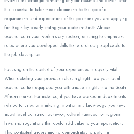
involves the strategic formatting of your resume and cover letter.
It is essential to tailor these documents to the specific
requirements and expectations of the positions you are applying
for. Begin by clearly stating your pertinent South African
experience in your work history section, ensuring to emphasize
roles where you developed skills that are directly applicable to
the job description.
Focusing on the context of your experiences is equally vital.
When detailing your previous roles, highlight how your local
experience has equipped you with unique insights into the South
African market. For instance, if you have worked in departments
related to sales or marketing, mention any knowledge you have
about local consumer behavior, cultural nuances, or regional
laws and regulations that could add value to your application.
This contextual understanding demonstrates to potential