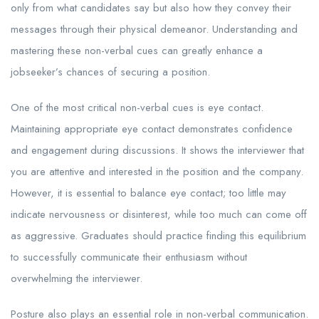
only from what candidates say but also how they convey their
messages through their physical demeanor. Understanding and
mastering these non-verbal cues can greatly enhance a
jobseeker’s chances of securing a position.
One of the most critical non-verbal cues is eye contact.
Maintaining appropriate eye contact demonstrates confidence
and engagement during discussions. It shows the interviewer that
you are attentive and interested in the position and the company.
However, it is essential to balance eye contact; too little may
indicate nervousness or disinterest, while too much can come off
as aggressive. Graduates should practice finding this equilibrium
to successfully communicate their enthusiasm without
overwhelming the interviewer.
Posture also plays an essential role in non-verbal communication.