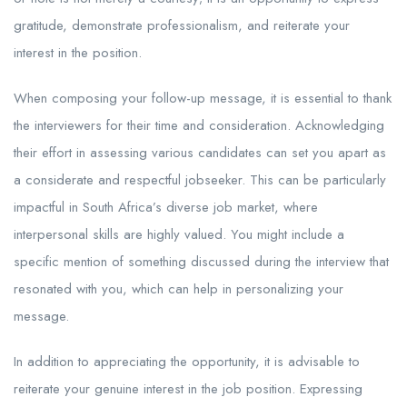
gratitude, demonstrate professionalism, and reiterate your
interest in the position.
When composing your follow-up message, it is essential to thank
the interviewers for their time and consideration. Acknowledging
their effort in assessing various candidates can set you apart as
a considerate and respectful jobseeker. This can be particularly
impactful in South Africa’s diverse job market, where
interpersonal skills are highly valued. You might include a
specific mention of something discussed during the interview that
resonated with you, which can help in personalizing your
message.
In addition to appreciating the opportunity, it is advisable to
reiterate your genuine interest in the job position. Expressing