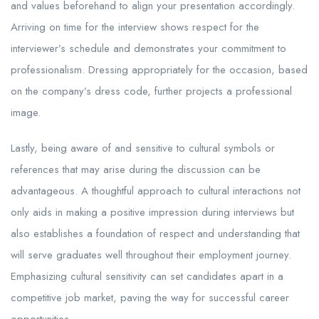
and values beforehand to align your presentation accordingly.
Arriving on time for the interview shows respect for the
interviewer’s schedule and demonstrates your commitment to
professionalism. Dressing appropriately for the occasion, based
on the company’s dress code, further projects a professional
image.
Lastly, being aware of and sensitive to cultural symbols or
references that may arise during the discussion can be
advantageous. A thoughtful approach to cultural interactions not
only aids in making a positive impression during interviews but
also establishes a foundation of respect and understanding that
will serve graduates well throughout their employment journey.
Emphasizing cultural sensitivity can set candidates apart in a
competitive job market, paving the way for successful career