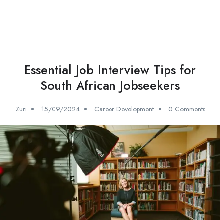
Essential Job Interview Tips for
South African Jobseekers
Zuri
15/09/2024
Career Development
0 Comments