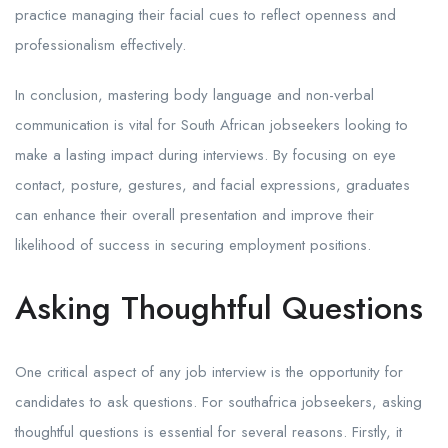
practice managing their facial cues to reflect openness and
professionalism effectively.
In conclusion, mastering body language and non-verbal
communication is vital for South African jobseekers looking to
make a lasting impact during interviews. By focusing on eye
contact, posture, gestures, and facial expressions, graduates
can enhance their overall presentation and improve their
likelihood of success in securing employment positions.
Asking Thoughtful Questions
One critical aspect of any job interview is the opportunity for
candidates to ask questions. For southafrica jobseekers, asking
thoughtful questions is essential for several reasons. Firstly, it