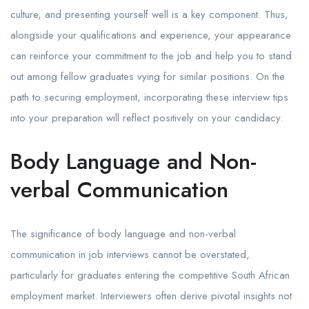
culture, and presenting yourself well is a key component. Thus,
alongside your qualifications and experience, your appearance
can reinforce your commitment to the job and help you to stand
out among fellow graduates vying for similar positions. On the
path to securing employment, incorporating these interview tips
into your preparation will reflect positively on your candidacy.
Body Language and Non-
verbal Communication
The significance of body language and non-verbal
communication in job interviews cannot be overstated,
particularly for graduates entering the competitive South African
employment market. Interviewers often derive pivotal insights not