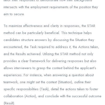
tailor their responses to demonstrate how their background
intersects with the employment requirements of the position they
aim to secure.
To maximize effectiveness and clarity in responses, the STAR
method can be particularly beneficial. This technique helps
candidates structure answers by discussing the Situation they
encountered, the Task required to address it, the Actions taken,
and the Results achieved. Utilizing the STAR method not only
provides a clear framework for delivering responses but also
allows interviewers to grasp the context behind the applicant’s
experiences. For instance, when answering a question about
teamwork, one might set the context (Situation), outline their
specific responsibilities (Task), detail the actions taken to foster
collaboration (Action), and conclude with the successful outcome
(Result).