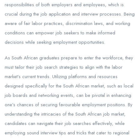
responsibilities of both employers and employees, which is
crucial during the job application and interview processes. Being
aware of fair labor practices, discrimination laws, and working
conditions can empower job seekers to make informed
decisions while seeking employment opportunities.
As South African graduates prepare to enter the workforce, they
must tailor their job search strategies to align with the labor
market’s current trends. Utilizing platforms and resources
designed specifically for the South African market, such as local
job boards and networking events, can be pivotal in enhancing
one’s chances of securing favourable employment positions. By
understanding the intricacies of the South African job market,
candidates can navigate their job searches effectively, while
employing sound interview tips and tricks that cater to regional