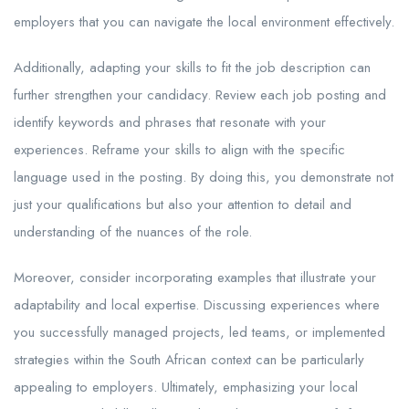
employers that you can navigate the local environment effectively.
Additionally, adapting your skills to fit the job description can
further strengthen your candidacy. Review each job posting and
identify keywords and phrases that resonate with your
experiences. Reframe your skills to align with the specific
language used in the posting. By doing this, you demonstrate not
just your qualifications but also your attention to detail and
understanding of the nuances of the role.
Moreover, consider incorporating examples that illustrate your
adaptability and local expertise. Discussing experiences where
you successfully managed projects, led teams, or implemented
strategies within the South African context can be particularly
appealing to employers. Ultimately, emphasizing your local