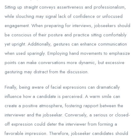
Sitting up straight conveys assertiveness and professionalism,
while slouching may signal lack of confidence or unfocused
engagement. When preparing for interviews, jobseekers should
be conscious of their posture and practice sitting comfortably
yet upright. Additionally, gestures can enhance communication
when used sparingly. Employing hand movements to emphasize
points can make conversations more dynamic, but excessive
gesturing may distract from the discussion.
Finally, being aware of facial expressions can dramatically
influence how a candidate is perceived. A warm smile can
create a positive atmosphere, fostering rapport between the
interviewer and the jobseekar. Conversely, a serious or closed-
off expression could deter the interviewer from forming a
favorable impression. Therefore, jobseeker candidates should