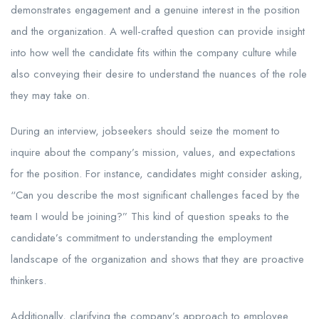
demonstrates engagement and a genuine interest in the position
and the organization. A well-crafted question can provide insight
into how well the candidate fits within the company culture while
also conveying their desire to understand the nuances of the role
they may take on.
During an interview, jobseekers should seize the moment to
inquire about the company’s mission, values, and expectations
for the position. For instance, candidates might consider asking,
“Can you describe the most significant challenges faced by the
team I would be joining?” This kind of question speaks to the
candidate’s commitment to understanding the employment
landscape of the organization and shows that they are proactive
thinkers.
Additionally, clarifying the company’s approach to employee