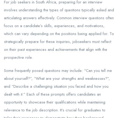
For job seekers in South Africa, preparing for an interview
involves understanding the types of questions typically asked and
articulating answers effectively. Common interview questions often
focus on a candidate’s skills, experiences, and motivations,
which can vary depending on the positions being applied for. To
strategically prepare for these inquiries, jobseekers must reflect
on their past experiences and achievements that align with the
prospective role.
Some frequently posed questions may include: “Can you tell me
about yourself?”, “What are your strengths and weaknesses?”,
and “Describe a challenging situation you faced and how you
dealt with it.” Each of these prompts offers candidates an
opportunity to showcase their qualifications while maintaining
relevance to the job description. It’s crucial for graduates to