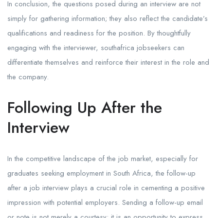
In conclusion, the questions posed during an interview are not
simply for gathering information; they also reflect the candidate’s
qualifications and readiness for the position. By thoughtfully
engaging with the interviewer, southafrica jobseekers can
differentiate themselves and reinforce their interest in the role and
the company.
Following Up After the
Interview
In the competitive landscape of the job market, especially for
graduates seeking employment in South Africa, the follow-up
after a job interview plays a crucial role in cementing a positive
impression with potential employers. Sending a follow-up email
or note is not merely a courtesy; it is an opportunity to express