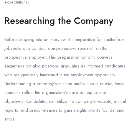
expectations.
Researching the Company
Before stepping into an interview, it is imperative for southafrica
jobseekers to conduct comprehensive research on the
prospective employer. This preparation not only conveys
eagerness but also positions graduates as informed candidates
who are genuinely interested in the employment opportunity.
Understanding a company’s mission and values is crucial; these
elements reflect the organization’s core principles and
objectives. Candidates can utilize the company’s website, annual
reports, and press releases to gain insights into its foundational
ethos.