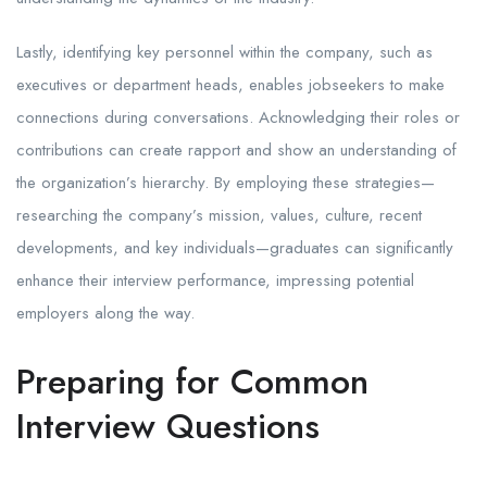
Lastly, identifying key personnel within the company, such as
executives or department heads, enables jobseekers to make
connections during conversations. Acknowledging their roles or
contributions can create rapport and show an understanding of
the organization’s hierarchy. By employing these strategies—
researching the company’s mission, values, culture, recent
developments, and key individuals—graduates can significantly
enhance their interview performance, impressing potential
employers along the way.
Preparing for Common
Interview Questions