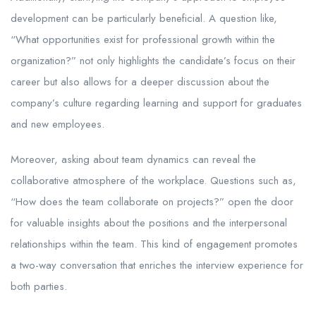
development can be particularly beneficial. A question like,
“What opportunities exist for professional growth within the
organization?” not only highlights the candidate’s focus on their
career but also allows for a deeper discussion about the
company’s culture regarding learning and support for graduates
and new employees.
Moreover, asking about team dynamics can reveal the
collaborative atmosphere of the workplace. Questions such as,
“How does the team collaborate on projects?” open the door
for valuable insights about the positions and the interpersonal
relationships within the team. This kind of engagement promotes
a two-way conversation that enriches the interview experience for
both parties.