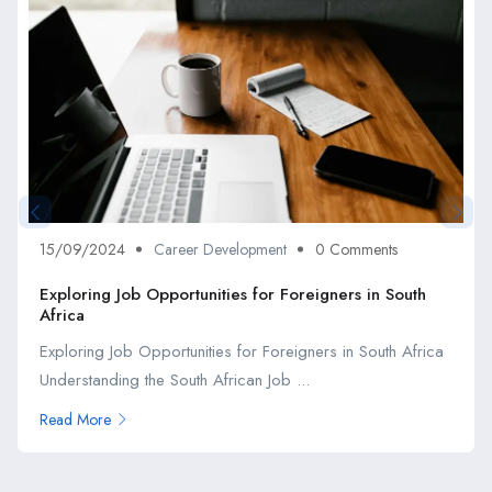
15/09/2024
Career Development
0 Comments
Exploring Job Opportunities for Foreigners in South
Africa
Exploring Job Opportunities for Foreigners in South Africa
Understanding the South African Job ...
Read More