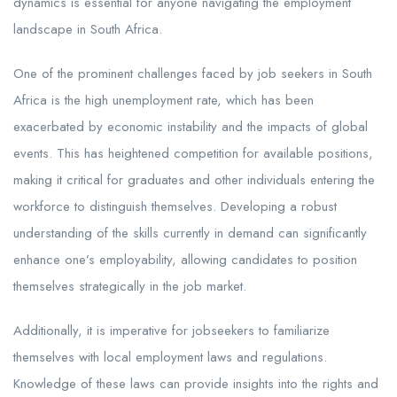
dynamics is essential for anyone navigating the employment
landscape in South Africa.
One of the prominent challenges faced by job seekers in South
Africa is the high unemployment rate, which has been
exacerbated by economic instability and the impacts of global
events. This has heightened competition for available positions,
making it critical for graduates and other individuals entering the
workforce to distinguish themselves. Developing a robust
understanding of the skills currently in demand can significantly
enhance one’s employability, allowing candidates to position
themselves strategically in the job market.
Additionally, it is imperative for jobseekers to familiarize
themselves with local employment laws and regulations.
Knowledge of these laws can provide insights into the rights and