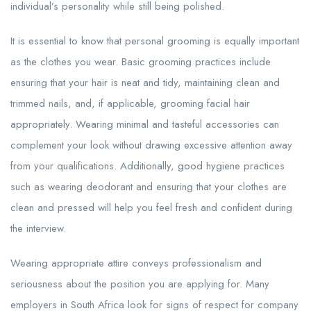
individual’s personality while still being polished.
It is essential to know that personal grooming is equally important
as the clothes you wear. Basic grooming practices include
ensuring that your hair is neat and tidy, maintaining clean and
trimmed nails, and, if applicable, grooming facial hair
appropriately. Wearing minimal and tasteful accessories can
complement your look without drawing excessive attention away
from your qualifications. Additionally, good hygiene practices
such as wearing deodorant and ensuring that your clothes are
clean and pressed will help you feel fresh and confident during
the interview.
Wearing appropriate attire conveys professionalism and
seriousness about the position you are applying for. Many
employers in South Africa look for signs of respect for company