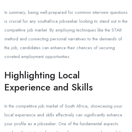
In summary, being well-prepared for common interview questions
is crucial for any southafrica jobseekar looking to stand out in the
competitive job market. By employing techniques like the STAR
method and connecting personal narratives to the demands of
the job, candidates can enhance their chances of securing
coveted employment opportunities.
Highlighting Local
Experience and Skills
In the competitive job market of South Africa, showcasing your
local experience and skills effectively can significantly enhance
your profile as a jobseeker. One of the fundamental aspects