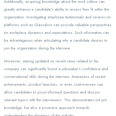
Additionally, acquiring knowledge about the work culture can
greatly enhance a candidate’s ability to assess their fit within the
organization. Investigating employee testimonials and reviews on
platforms such as Glassdoor can provide valuable perspectives
on workplace dynamics and expectations. Such information can
be advantageous when articulating why a candidate desires to
join the organization during the interview.
Moreover, staying updated on recent news related to the
company can significantly boost a jobseeker’s confidence and
conversational skills during the interview. Awareness of recent
achievements, product launches, or even controversies can
allow candidates to pose informed questions and discuss
relevant topics with the interviewers. This demonstrates not just
knowledge, but also a proactive approach towards
understanding the dynamics of the industry.