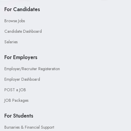
For Candidates
Browse Jobs
Candidate Dashboard
Salaries
For Employers
Employer/Recruiter Registeration
Employer Dashboard
POST a JOB
JOB Packages
For Students
Bursaries & Financial Support