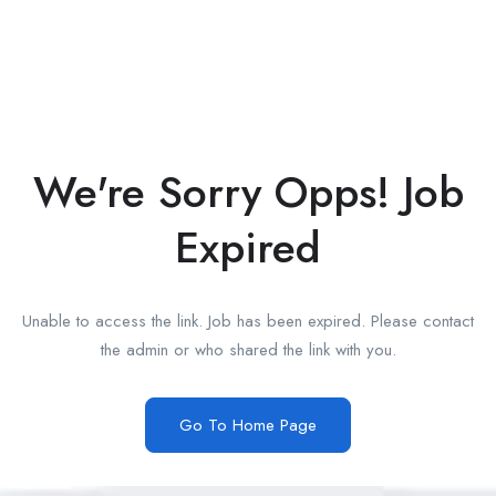
We're Sorry Opps! Job
Expired
Unable to access the link. Job has been expired. Please contact
the admin or who shared the link with you.
Go To Home Page