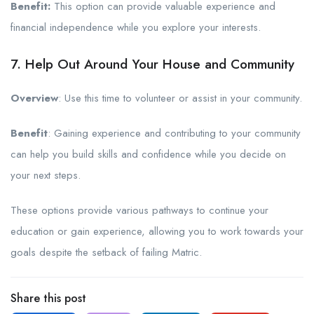
Benefit:
This option can provide valuable experience and
financial independence while you explore your interests.
7. Help Out Around Your House and Community
Overview
: Use this time to volunteer or assist in your community.
Benefit
: Gaining experience and contributing to your community
can help you build skills and confidence while you decide on
your next steps.
These options provide various pathways to continue your
education or gain experience, allowing you to work towards your
goals despite the setback of failing Matric.
Share this post