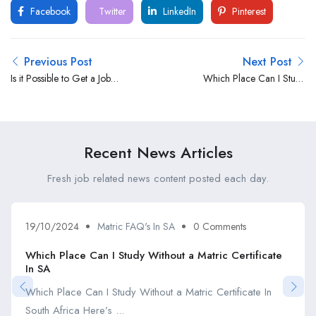
Facebook
Twitter
LinkedIn
Pinterest
Previous Post
Next Post
Is it Possible to Get a Job
Which Place Can I Study
Without a Matric Certificate?
Without a Matric Certificate
In SA
Recent News Articles
Fresh job related news content posted each day.
19/10/2024
Matric FAQ's In SA
0 Comments
Which Place Can I Study Without a Matric Certificate
In SA
Which Place Can I Study Without a Matric Certificate In
South Africa Here’s ...