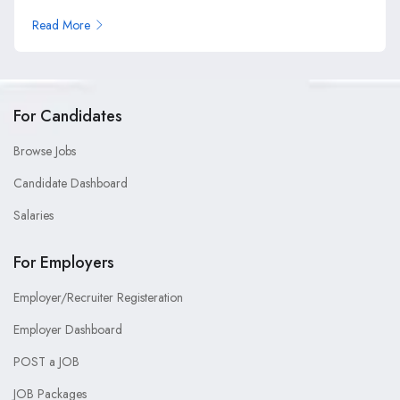
Read More
For Candidates
Browse Jobs
Candidate Dashboard
Salaries
For Employers
Employer/Recruiter Registeration
Employer Dashboard
POST a JOB
JOB Packages