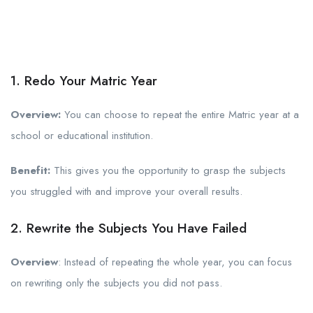
1. Redo Your Matric Year
Overview:
You can choose to repeat the entire Matric year at a
school or educational institution.
Benefit:
This gives you the opportunity to grasp the subjects
you struggled with and improve your overall results.
2. Rewrite the Subjects You Have Failed
Overview
: Instead of repeating the whole year, you can focus
on rewriting only the subjects you did not pass.