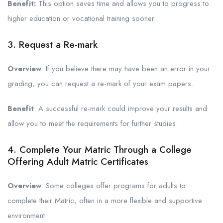
Benefit:
This option saves time and allows you to progress to
higher education or vocational training sooner.
3. Request a Re-mark
Overview
: If you believe there may have been an error in your
grading, you can request a re-mark of your exam papers.
Benefit
: A successful re-mark could improve your results and
allow you to meet the requirements for further studies.
4. Complete Your Matric Through a College
Offering Adult Matric Certificates
Overview
: Some colleges offer programs for adults to
complete their Matric, often in a more flexible and supportive
environment.