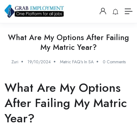
What Are My Options After Failing
My Matric Year?
Zuri
19/10/2024
Matric FAQ's In SA
0 Comments
What Are My Options
After Failing My Matric
Year?