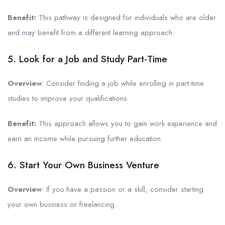
Benefit:
This pathway is designed for individuals who are older
and may benefit from a different learning approach.
5. Look for a Job and Study Part-Time
Overview
: Consider finding a job while enrolling in part-time
studies to improve your qualifications.
Benefit:
This approach allows you to gain work experience and
earn an income while pursuing further education.
6. Start Your Own Business Venture
Overview
: If you have a passion or a skill, consider starting
your own business or freelancing.