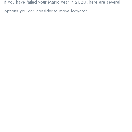
If you have failed your Matric year in 2020, here are several
options you can consider to move forward: