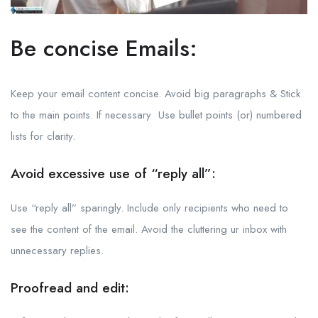
Be concise Emails:
Keep your email content concise. Avoid big paragraphs & Stick
to the main points. If necessary Use bullet points (or) numbered
lists for clarity.
Avoid excessive use of “reply all”:
Use “reply all” sparingly. Include only recipients who need to
see the content of the email. Avoid the cluttering ur inbox with
unnecessary replies.
Proofread and edit: