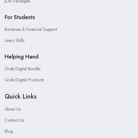
JOB Packages
For Students
Bursaries & Financial Support
Learn Skills
Helping Hand
Grab Digital Bundle
Grab Digital Products
Quick Links
About Us
Contact Us
Blog