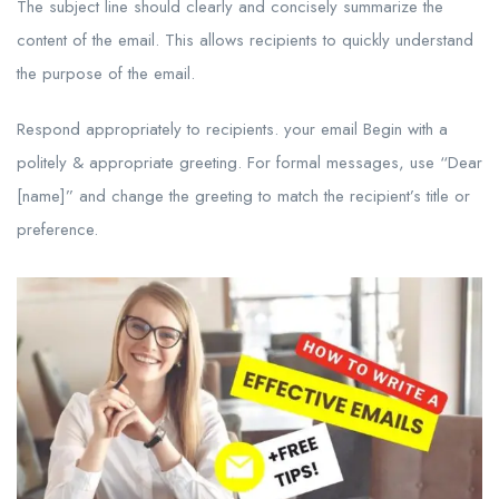
The subject line should clearly and concisely summarize the
content of the email. This allows recipients to quickly understand
the purpose of the email.
Respond appropriately to recipients. your email Begin with a
politely & appropriate greeting. For formal messages, use “Dear
[name]” and change the greeting to match the recipient’s title or
preference.