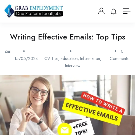
Writing Effective Emails: Top Tips
Zuri
0
15/05/2024
CV-Tips
,
Education
,
Information
,
Comments
Interview