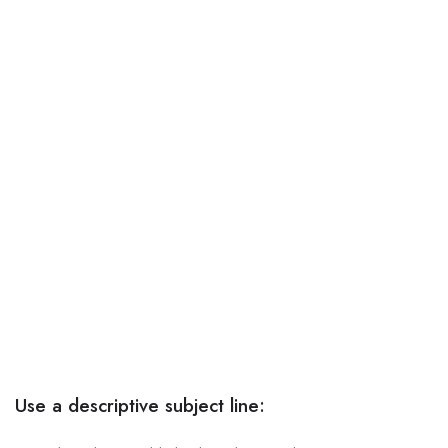
Use a descriptive subject line: