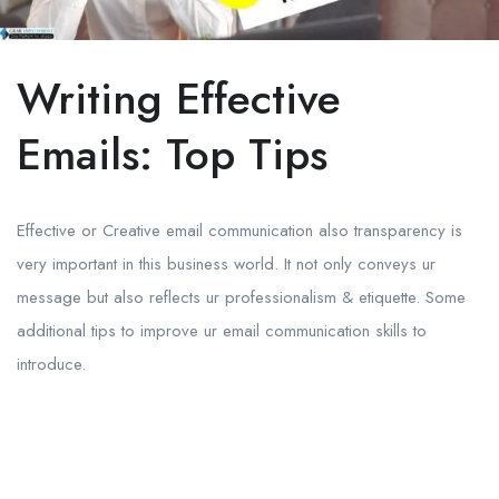
Writing Effective
Emails: Top Tips
Effective or Creative email communication also transparency is
very important in this business world. It not only conveys ur
message but also reflects ur professionalism & etiquette. Some
additional tips to improve ur email communication skills to
introduce.