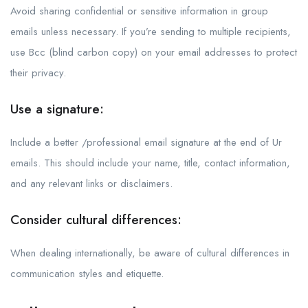
Avoid sharing confidential or sensitive information in group
emails unless necessary. If you’re sending to multiple recipients,
use Bcc (blind carbon copy) on your email addresses to protect
their privacy.
Use a signature:
Include a better /professional email signature at the end of Ur
emails. This should include your name, title, contact information,
and any relevant links or disclaimers.
Consider cultural differences:
When dealing internationally, be aware of cultural differences in
communication styles and etiquette.