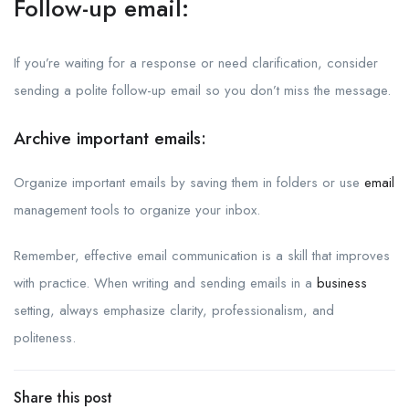
Follow-up email:
If you’re waiting for a response or need clarification, consider
sending a polite follow-up email so you don’t miss the message.
Archive important emails:
Organize important emails by saving them in folders or use
email
management tools to organize your inbox.
Remember, effective email communication is a skill that improves
with practice. When writing and sending emails in a
business
setting, always emphasize clarity, professionalism, and
politeness.
Share this post