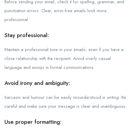
Before sending your email, check it for spelling, grammar, and
punctuation errors. Clear, error-free emails look more
professional.
Stay professional:
Maintain a professional tone in your emails, even if you have a
close relationship with the recipient. Avoid overly casual
language and emojis in formal communications.
Avoid irony and ambiguity:
Sarcasm and humour can be easily misunderstood in writing. Be
careful and make sure your message is clear and unambiguous.
Use proper formatting: