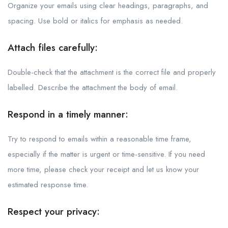
Organize your emails using clear headings, paragraphs, and
spacing. Use bold or italics for emphasis as needed.
Attach files carefully:
Double-check that the attachment is the correct file and properly
labelled. Describe the attachment the body of email.
Respond in a timely manner:
Try to respond to emails within a reasonable time frame,
especially if the matter is urgent or time-sensitive. If you need
more time, please check your receipt and let us know your
estimated response time.
Respect your privacy: