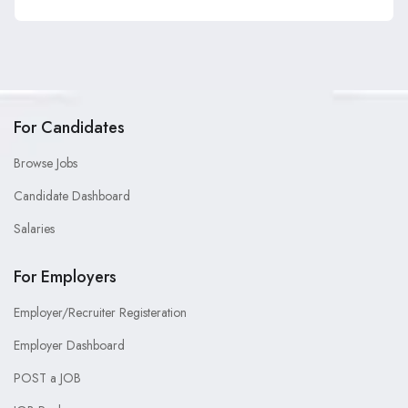
For Candidates
Browse Jobs
Candidate Dashboard
Salaries
For Employers
Employer/Recruiter Registeration
Employer Dashboard
POST a JOB