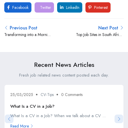
Facebook
Twitter
LinkedIn
Pinterest
Previous Post
Next Post
Transforming into a Morning
Top Job Sites in South Africa:
Best Person
Your Guide to Finding
Employment Opportunities
Recent News Articles
Fresh job related news content posted each day.
25/03/2025
CV-Tips
0 Comments
What Is a CV in a Job?
What Is a CV in a Job? When we talk about a CV ...
Read More