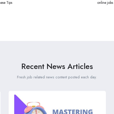
hese Tips
online jobs
Recent News Articles
Fresh job related news content posted each day.