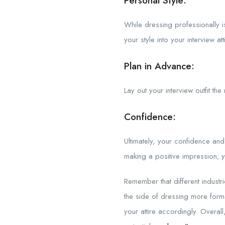
Personal Style:
While dressing professionally i
your style into your interview a
Plan in Advance:
Lay out your interview outfit th
Confidence:
Ultimately, your confidence and
making a positive impression; y
Remember that different industr
the side of dressing more form
your attire accordingly. Overal