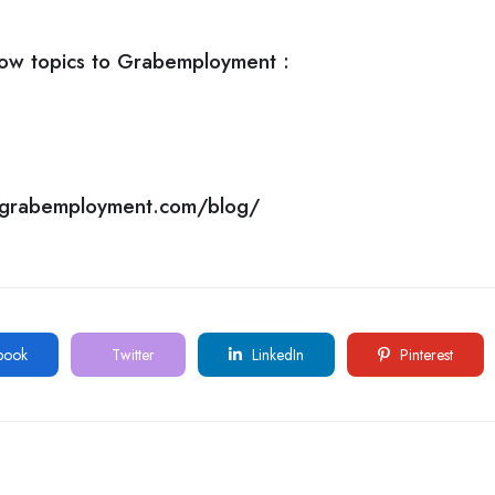
ow topics to
Grabemployment
:
//grabemployment.com/blog/
book
Twitter
LinkedIn
Pinterest