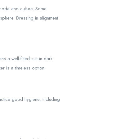
 code and culture. Some
phere. Dressing in alignment
s a well-fitted suit in dark
er is a timeless option.
actice good hygiene, including