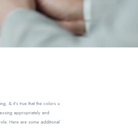
, & it’s true that the colors u
ressing appropriately and
 role. Here are some additional