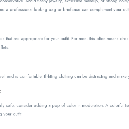
onservative. Avoid flashy jewelry, excessive makeup, or strong colo
and a professional-looking bag or briefcase can complement your outfi
s that are appropriate for your outfit. For men, this often means dre
lats.
s well and is comfortable. Ill-fitting clothing can be distracting and mak
:
lly safe, consider adding a pop of color in moderation. A colorful ti
 your outfit.