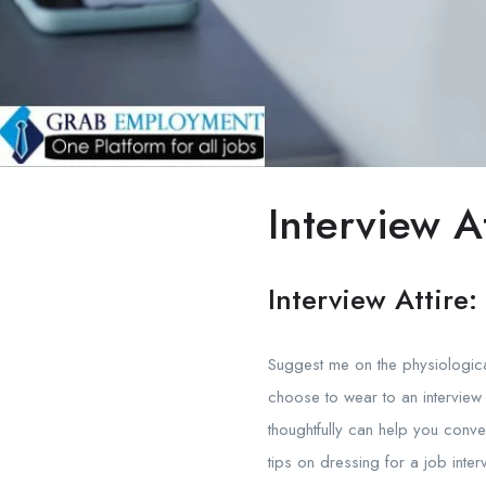
Interview At
Interview Attire
Suggest me on the physiological
choose to wear to an interview
thoughtfully can help you conve
tips on dressing for a job inter