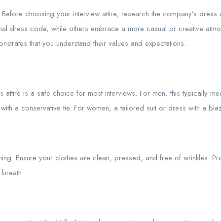
Before choosing your interview attire, research the company’s dress
al dress code, while others embrace a more casual or creative atmos
nstrates that you understand their values and expectations.
attire is a safe choice for most interviews. For men, this typically mean
ith a conservative tie. For women, a tailored suit or dress with a blaz
ing. Ensure your clothes are clean, pressed, and free of wrinkles. Pr
 breath.