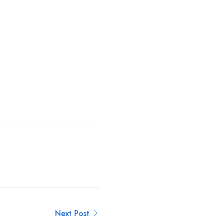
Next Post