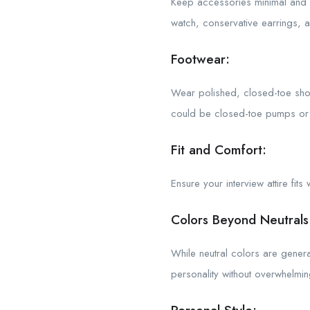
Keep accessories minimal and c
watch, conservative earrings, 
Footwear:
Wear polished, closed-toe shoe
could be closed-toe pumps or f
Fit and Comfort:
Ensure your interview attire fit
Colors Beyond Neutrals
While neutral colors are genera
personality without overwhelming