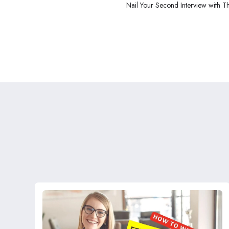
Nail Your Second Interview with T