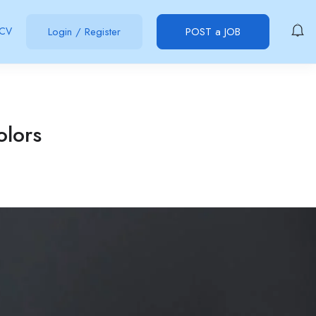
 CV
Login
/
Register
POST a JOB
olors