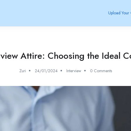
Upload Your
rview Attire: Choosing the Ideal C
Zuri
24/01/2024
Interview
0 Comments