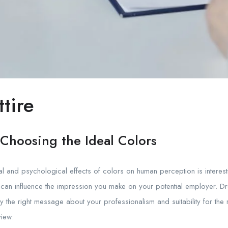
tire
: Choosing the Ideal Colors
 and psychological effects of colors on human perception is interesting
 can influence the impression you make on your potential employer. D
y the right message about your professionalism and suitability for the
view: