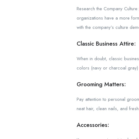
Research the Company Culture: 
organizations have a more form
with the company’s culture demo
Classic Business Attire:
When in doubt, classic business 
colors (navy or charcoal gray) w
Grooming Matters:
Pay attention to personal groom
neat hair, clean nails, and fresh
Accessories: