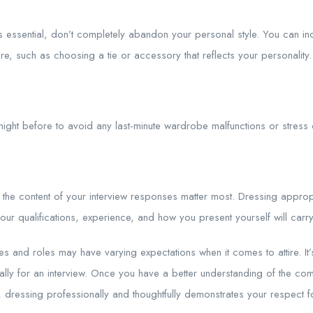
s essential, don’t completely abandon your personal style. You can in
ttire, such as choosing a tie or accessory that reflects your personality.
e night before to avoid any last-minute wardrobe malfunctions or stress 
 the content of your interview responses matter most. Dressing appropr
our qualifications, experience, and how you present yourself will carr
ies and roles may have varying expectations when it comes to attire. I
ally for an interview. Once you have a better understanding of the com
l, dressing professionally and thoughtfully demonstrates your respect f