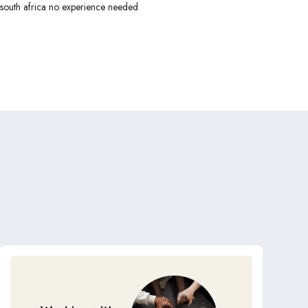
 south africa no experience needed