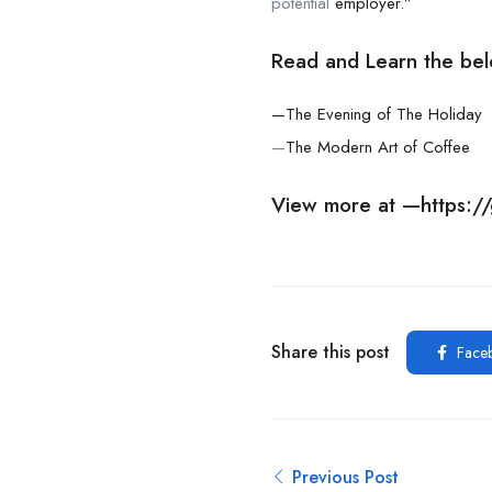
potential
employer.”
Read and Learn the bel
—The Evening of The Holiday
—
The Modern Art of Coffee
View more at —
https:
Share this post
Face
Previous Post