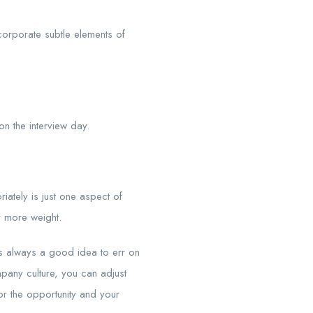
corporate subtle elements of
on the interview day.
iately is just one aspect of
y more weight.
t’s always a good idea to err on
pany culture, you can adjust
or the opportunity and your