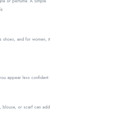
gne or perfume. A simple
t.
ss shoes, and for women, it
e you appear less confident.
e, blouse, or scarf can add