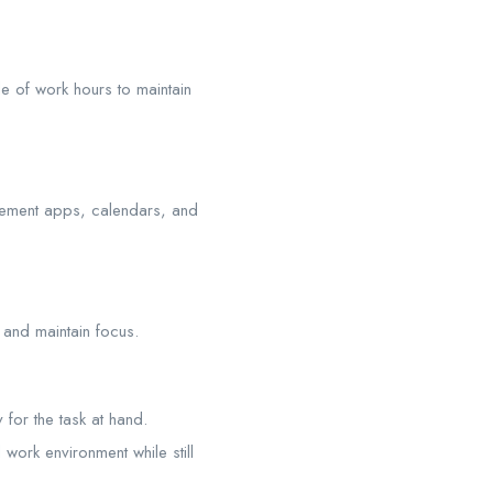
e of work hours to maintain
gement apps, calendars, and
 and maintain focus.
for the task at hand.
work environment while still