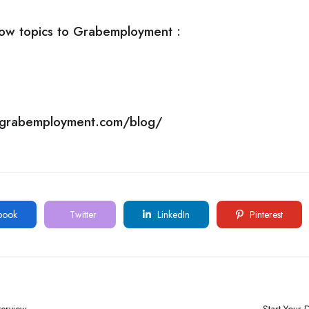
ow topics to
Grabemployment
:
//grabemployment.com/blog/
book
Twitter
LinkedIn
Pinterest
terview
Start Your D