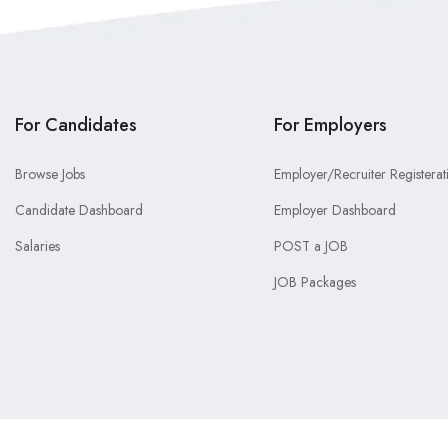
For Candidates
For Employers
Browse Jobs
Employer/Recruiter Registerat
Candidate Dashboard
Employer Dashboard
Salaries
POST a JOB
JOB Packages