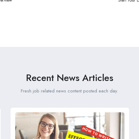
Recent News Articles
Fresh job related news content posted each day.