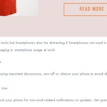
tools but Smartphones also be distracting if Smartphones not used i
naging ur smartphone usage at work:
s:
uring important discussions, turn off or silence your phone to avoid d
 Use:
heck your phone for non-work-related notifications or updates. Set spec