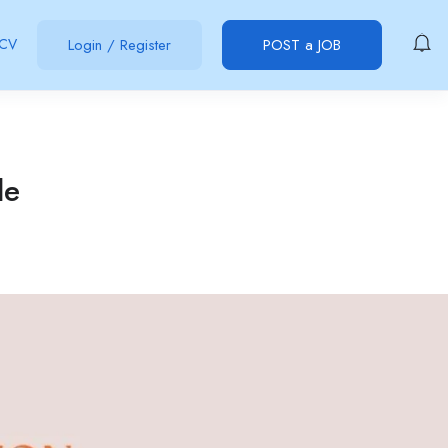
 CV
Login
/
Register
POST a JOB
le