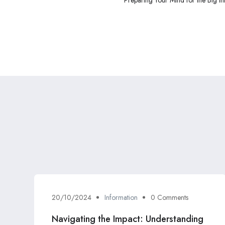
20/10/2024
Information
0 Comments
Navigating the Impact: Understanding