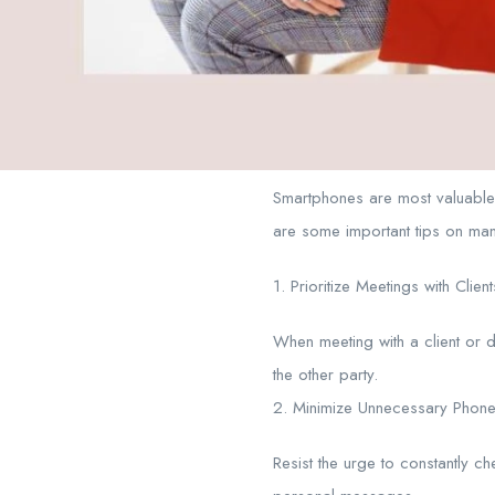
Smartphones are most valuable 
are some important tips on ma
1. Prioritize Meetings with Client
When meeting with a client or d
the other party.
2. Minimize Unnecessary Phone
Resist the urge to constantly c