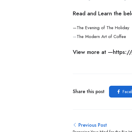
Read and Learn the bel
—The Evening of The Holiday
—
The Modern Art of Coffee
View more at —
https:
Share this post
Face
Previous Post
Preparing Your Mind for the Big In