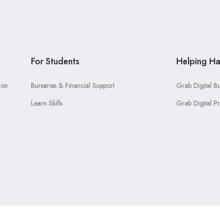
For Students
Helping H
ion
Bursaries & Financial Support
Grab Digital B
Learn Skills
Grab Digital P