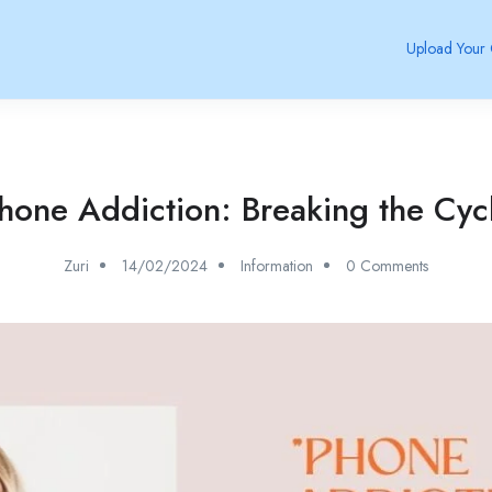
Upload Your
hone Addiction: Breaking the Cyc
Zuri
14/02/2024
Information
0 Comments