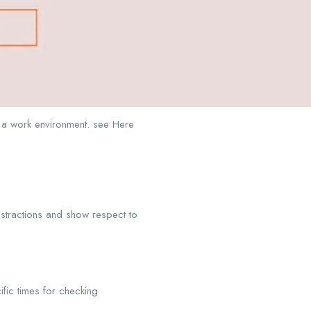
n a work environment. see Here
istractions and show respect to
ific times for checking