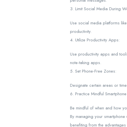
personal messages.
3. Limit Social Media During W
Use social media platforms lik
productivity.
4. Utilize Productivity Apps:
Use productivity apps and too
note-taking apps.
5. Set Phone-Free Zones:
Designate certain areas or tim
6. Practice Mindful Smartphone
Be mindful of when and how you 
By managing your smartphone us
benefiting from the advantages 