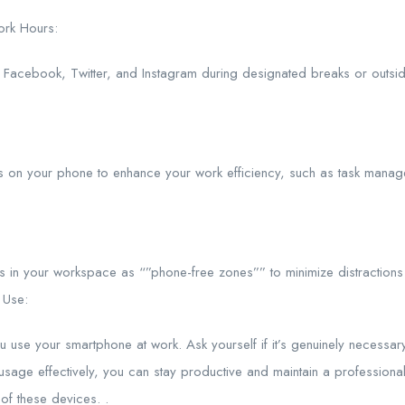
ork Hours:
e Facebook, Twitter, and Instagram during designated breaks or outsid
ls on your phone to enhance your work efficiency, such as task mana
es in your workspace as “”phone-free zones”” to minimize distractions
 Use:
use your smartphone at work. Ask yourself if it’s genuinely necessary 
age effectively, you can stay productive and maintain a professional 
of these devices. .