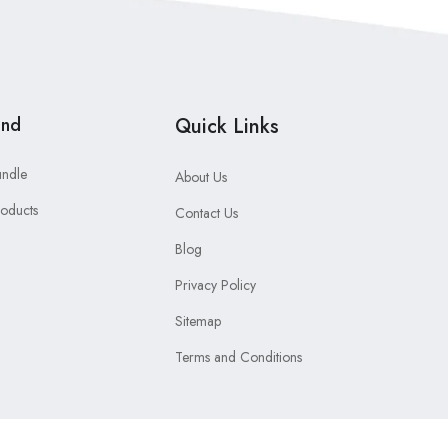
and
Quick Links
undle
About Us
roducts
Contact Us
Blog
Privacy Policy
Sitemap
Terms and Conditions