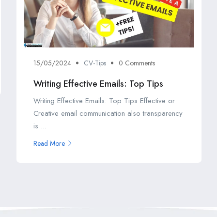
15/05/2024
CV-Tips
0 Comments
Writing Effective Emails: Top Tips
Writing Effective Emails: Top Tips Effective or
Creative email communication also transparency
is ...
Read More