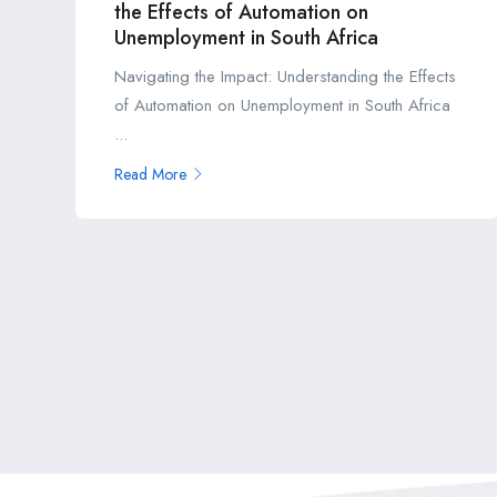
the Effects of Automation on
Unemployment in South Africa
Navigating the Impact: Understanding the Effects
of Automation on Unemployment in South Africa
...
Read More