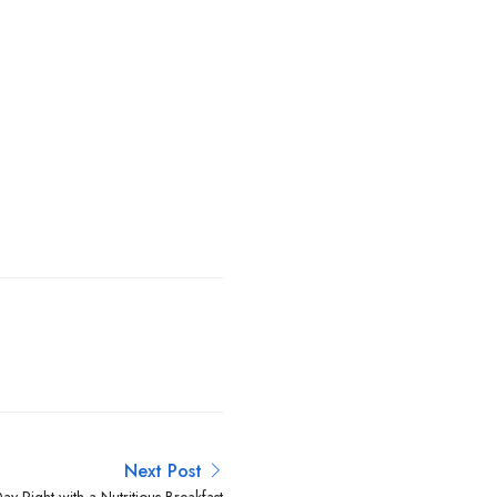
Next Post
ay Right with a Nutritious Breakfast