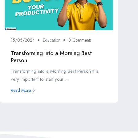
15/05/2024
Education
0 Comments
Transforming into a Morning Best
Person
Transforming into a Morning Best Person It is
very important to start your ...
Read More