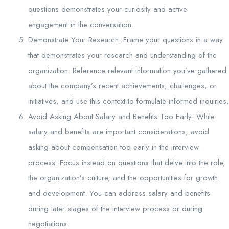
questions demonstrates your curiosity and active
engagement in the conversation.
Demonstrate Your Research: Frame your questions in a way
that demonstrates your research and understanding of the
organization. Reference relevant information you’ve gathered
about the company’s recent achievements, challenges, or
initiatives, and use this context to formulate informed inquiries.
Avoid Asking About Salary and Benefits Too Early: While
salary and benefits are important considerations, avoid
asking about compensation too early in the interview
process. Focus instead on questions that delve into the role,
the organization’s culture, and the opportunities for growth
and development. You can address salary and benefits
during later stages of the interview process or during
negotiations.