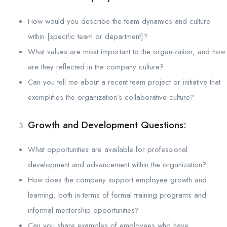
How would you describe the team dynamics and culture
within [specific team or department]?
What values are most important to the organization, and how
are they reflected in the company culture?
Can you tell me about a recent team project or initiative that
exemplifies the organization’s collaborative culture?
Growth and Development Questions:
What opportunities are available for professional
development and advancement within the organization?
How does the company support employee growth and
learning, both in terms of formal training programs and
informal mentorship opportunities?
Can you share examples of employees who have