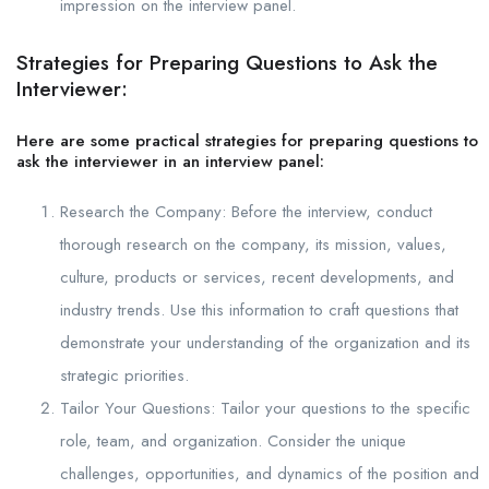
impression on the interview panel.
Strategies for Preparing Questions to Ask the
Interviewer:
Here are some practical strategies for preparing questions to
ask the interviewer in an interview panel:
Research the Company: Before the interview, conduct
thorough research on the company, its mission, values,
culture, products or services, recent developments, and
industry trends. Use this information to craft questions that
demonstrate your understanding of the organization and its
strategic priorities.
Tailor Your Questions: Tailor your questions to the specific
role, team, and organization. Consider the unique
challenges, opportunities, and dynamics of the position and