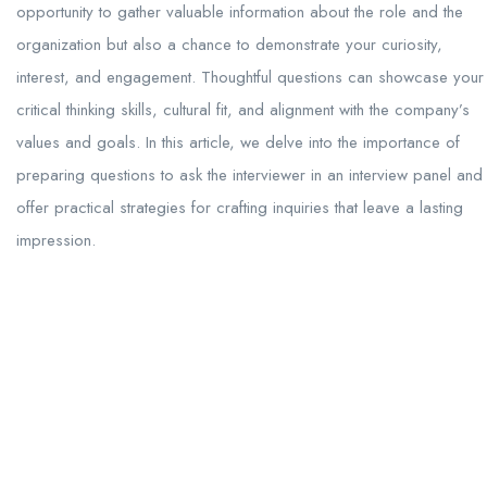
opportunity to gather valuable information about the role and the
organization but also a chance to demonstrate your curiosity,
interest, and engagement. Thoughtful questions can showcase your
critical thinking skills, cultural fit, and alignment with the company’s
values and goals. In this article, we delve into the importance of
preparing questions to ask the interviewer in an interview panel and
offer practical strategies for crafting inquiries that leave a lasting
impression.