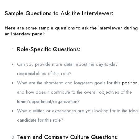
Sample Questions to Ask the Interviewer:
Here are some sample questions to ask the interviewer during
an interview panel:
Role-Specific Questions:
Can you provide more detail about the day-to-day
responsibilities of this role?
What are the short-term and long-term goals for this
position
,
and how does it contribute to the overall objectives of the
team/department/organization?
What qualities or experiences are you looking for in the ideal
candidate for this role?
Team and Company Culture Questions: