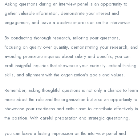
Asking questions during an interview panel is an opportunity to
gather valuable information, demonstrate your interest and
engagement, and leave a positive impression on the interviewer.
By conducting thorough research, tailoring your questions,
focusing on quality over quantity, demonstrating your research, and
avoiding premature inquiries about salary and benefits, you can
craft insightful inquiries that showcase your curiosity, critical thinking
skills, and alignment with the organization’s goals and values.
Remember, asking thoughtful questions is not only a chance to learn
more about the role and the organization but also an opportunity to
showcase your readiness and enthusiasm to contribute effectively in
the position. With careful preparation and strategic questioning,
you can leave a lasting impression on the interview panel and