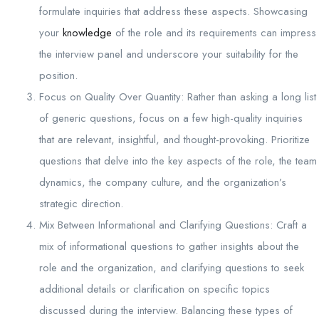
formulate inquiries that address these aspects. Showcasing
your
knowledge
of the role and its requirements can impress
the interview panel and underscore your suitability for the
position.
Focus on Quality Over Quantity: Rather than asking a long list
of generic questions, focus on a few high-quality inquiries
that are relevant, insightful, and thought-provoking. Prioritize
questions that delve into the key aspects of the role, the team
dynamics, the company culture, and the organization’s
strategic direction.
Mix Between Informational and Clarifying Questions: Craft a
mix of informational questions to gather insights about the
role and the organization, and clarifying questions to seek
additional details or clarification on specific topics
discussed during the interview. Balancing these types of