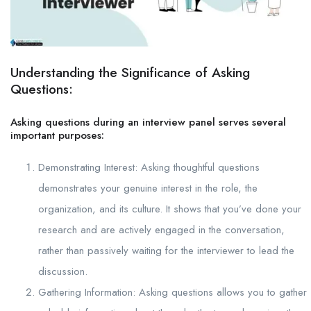
Understanding the Significance of Asking
Questions:
Asking questions during an interview panel serves several
important purposes:
Demonstrating Interest: Asking thoughtful questions
demonstrates your genuine interest in the role, the
organization, and its culture. It shows that you’ve done your
research and are actively engaged in the conversation,
rather than passively waiting for the interviewer to lead the
discussion.
Gathering Information: Asking questions allows you to gather