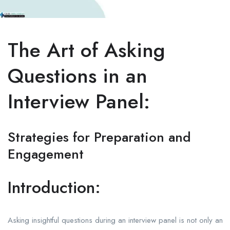
The Art of Asking
Questions in an
Interview Panel:
Strategies for Preparation and
Engagement
Introduction:
Asking insightful questions during an interview panel is not only an