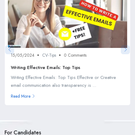
15/05/2024
CV-Tips
0 Comments
Writing Effective Emails: Top Tips
Writing Effective Emails: Top Tips Effective or Creative
email communication also transparency is ...
Read More
For Candidates