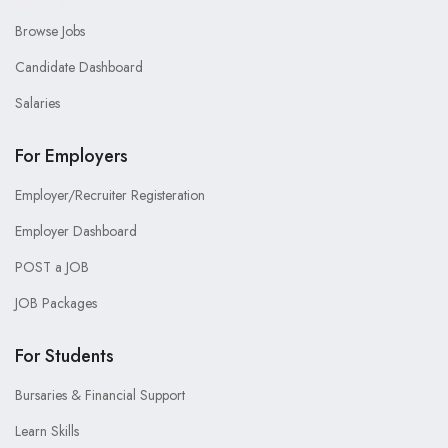
Browse Jobs
Candidate Dashboard
Salaries
For Employers
Employer/Recruiter Registeration
Employer Dashboard
POST a JOB
JOB Packages
For Students
Bursaries & Financial Support
Learn Skills