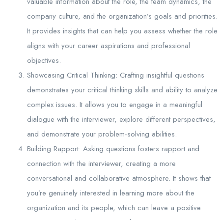
valuable information about the role, the team dynamics, the
company culture, and the organization’s goals and priorities.
It provides insights that can help you assess whether the role
aligns with your career aspirations and professional
objectives.
Showcasing Critical Thinking: Crafting insightful questions
demonstrates your critical thinking skills and ability to analyze
complex issues. It allows you to engage in a meaningful
dialogue with the interviewer, explore different perspectives,
and demonstrate your problem-solving abilities.
Building Rapport: Asking questions fosters rapport and
connection with the interviewer, creating a more
conversational and collaborative atmosphere. It shows that
you’re genuinely interested in learning more about the
organization and its people, which can leave a positive