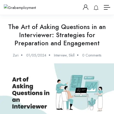
The Art of Asking Questions in an
Interviewer: Strategies for
Preparation and Engagement
Zuri
01/05/2024
Interview
,
Skill
0 Comments