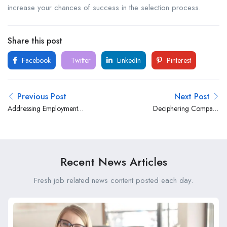
increase your chances of success in the selection process.
Share this post
Facebook
Twitter
LinkedIn
Pinterest
Previous Post
Next Post
Addressing Employment
Deciphering Company
Gaps in an Interview Panel:
Culture: A Guide to
Strategies for Transparency
Understanding and
and Confidence
Navigating the Interview
Panel
Recent News Articles
Fresh job related news content posted each day.