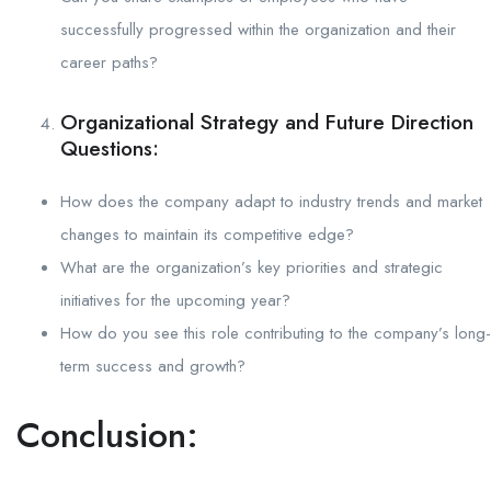
successfully progressed within the organization and their
career paths?
Organizational Strategy and Future Direction
Questions:
How does the company adapt to industry trends and market
changes to maintain its competitive edge?
What are the organization’s key priorities and strategic
initiatives for the upcoming year?
How do you see this role contributing to the company’s long-
term success and growth?
Conclusion: