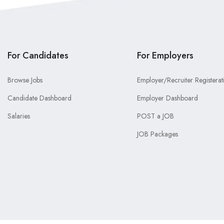
For Candidates
For Employers
Browse Jobs
Employer/Recruiter Registerat
Candidate Dashboard
Employer Dashboard
Salaries
POST a JOB
JOB Packages