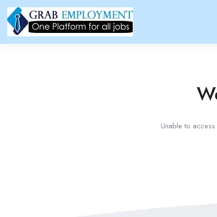
We
Unable to access t