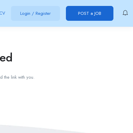
 CV
Login
/
Register
POST a JOB
red
 the link with you.