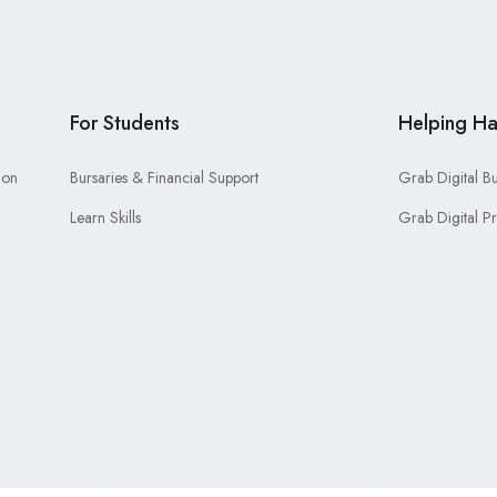
For Students
Helping H
ion
Bursaries & Financial Support
Grab Digital B
Learn Skills
Grab Digital P