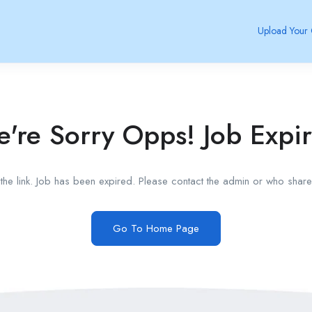
Upload Your
're Sorry Opps! Job Expi
he link. Job has been expired. Please contact the admin or who shared
Go To Home Page