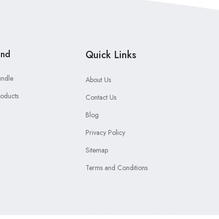
and
Quick Links
undle
About Us
roducts
Contact Us
Blog
Privacy Policy
Sitemap
Terms and Conditions